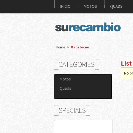
INICIO
MOTOS
QUADS
Home
>
Mecatecno
Lis
CATEGORIES
No pr
Motos
Quads
SPECIALS