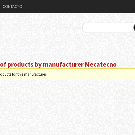
CONTACTO
t of products by manufacturer Mecatecno
oducts for this manufacturer.