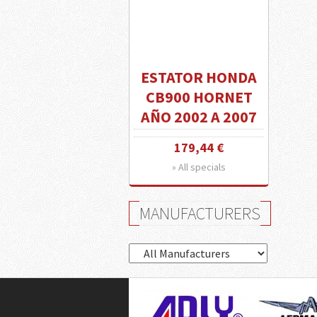
ESTATOR HONDA
CB900 HORNET
AÑO 2002 A 2007
179,44 €
» All specials
MANUFACTURERS