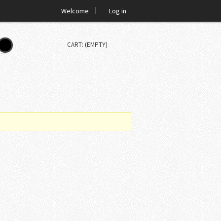
Welcome
Log in
CART:
(EMPTY)