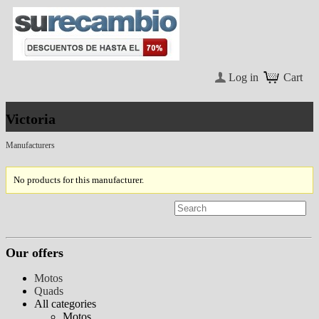
Log in
Cart
Victoria
Manufacturers
No products for this manufacturer.
Our offers
Motos
Quads
All categories
Motos