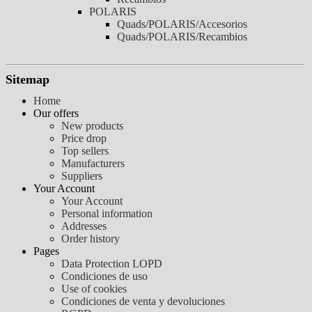
POLARIS
Quads/POLARIS/Accesorios
Quads/POLARIS/Recambios
Sitemap
Home
Our offers
New products
Price drop
Top sellers
Manufacturers
Suppliers
Your Account
Your Account
Personal information
Addresses
Order history
Pages
Data Protection LOPD
Condiciones de uso
Use of cookies
Condiciones de venta y devoluciones