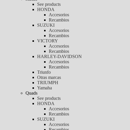
See products
HONDA
Accesorios
Recambios
SUZUKI
Accesorios
Recambios
VICTORY
Accesorios
Recambios
HARLEY-DAVIDSON
Accesorios
Recambios
Triunfo
Otras marcas
TRIUMPH
Yamaha
Quads
See products
HONDA
Accesorios
Recambios
SUZUKI
Accesorios
Recambios