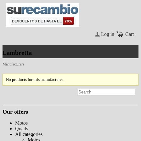
Log in
Cart
Lambretta
Manufacturers
No products for this manufacturer.
Our offers
Motos
Quads
All categories
Motos