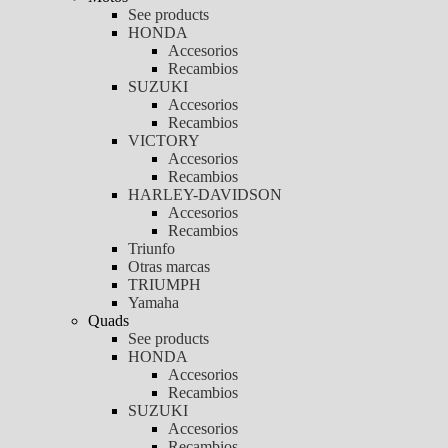
See products
HONDA
Accesorios
Recambios
SUZUKI
Accesorios
Recambios
VICTORY
Accesorios
Recambios
HARLEY-DAVIDSON
Accesorios
Recambios
Triunfo
Otras marcas
TRIUMPH
Yamaha
Quads
See products
HONDA
Accesorios
Recambios
SUZUKI
Accesorios
Recambios