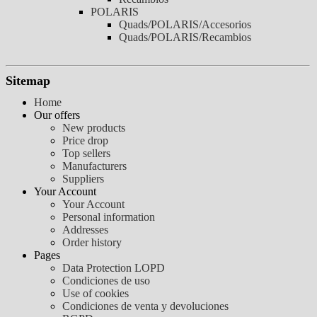
POLARIS
Quads/POLARIS/Accesorios
Quads/POLARIS/Recambios
Sitemap
Home
Our offers
New products
Price drop
Top sellers
Manufacturers
Suppliers
Your Account
Your Account
Personal information
Addresses
Order history
Pages
Data Protection LOPD
Condiciones de uso
Use of cookies
Condiciones de venta y devoluciones