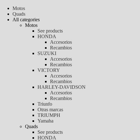
Motos
Quads
All categories
Motos
See products
HONDA
Accesorios
Recambios
SUZUKI
Accesorios
Recambios
VICTORY
Accesorios
Recambios
HARLEY-DAVIDSON
Accesorios
Recambios
Triunfo
Otras marcas
TRIUMPH
Yamaha
Quads
See products
HONDA