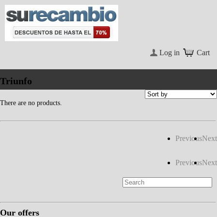
Log in
Cart
Triunfo
There are no products.
Previous
Next
Previous
Next
Our offers