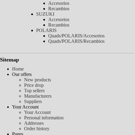
Accesorios
Recambios
SUZUKI
Accesorios
Recambios
POLARIS
Quads/POLARIS/Accesorios
Quads/POLARIS/Recambios
Sitemap
Home
Our offers
New products
Price drop
Top sellers
Manufacturers
Suppliers
Your Account
Your Account
Personal information
Addresses
Order history
Pages