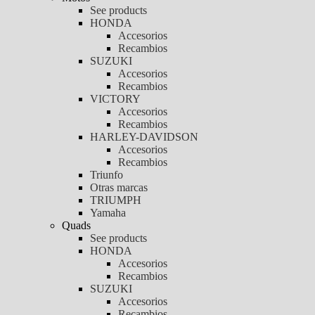
See products
HONDA
Accesorios
Recambios
SUZUKI
Accesorios
Recambios
VICTORY
Accesorios
Recambios
HARLEY-DAVIDSON
Accesorios
Recambios
Triunfo
Otras marcas
TRIUMPH
Yamaha
Quads
See products
HONDA
Accesorios
Recambios
SUZUKI
Accesorios
Recambios