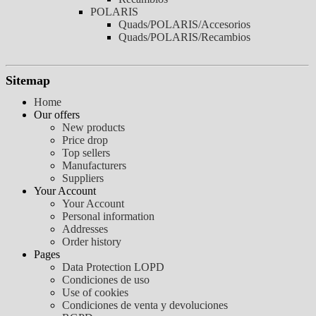
POLARIS
Quads/POLARIS/Accesorios
Quads/POLARIS/Recambios
Sitemap
Home
Our offers
New products
Price drop
Top sellers
Manufacturers
Suppliers
Your Account
Your Account
Personal information
Addresses
Order history
Pages
Data Protection LOPD
Condiciones de uso
Use of cookies
Condiciones de venta y devoluciones