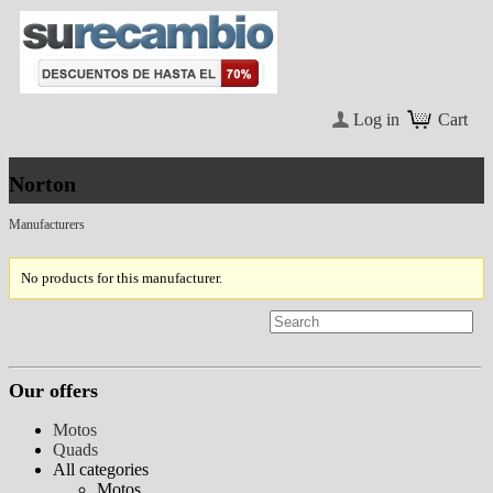
Log in
Cart
Norton
Manufacturers
No products for this manufacturer.
Our offers
Motos
Quads
All categories
Motos